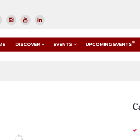
UPCOMING EVENTS
ME
DISCOVER
EVENTS
C