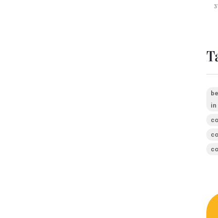
3
T
be
in
co
co
co