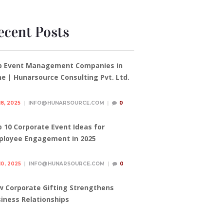
ecent Posts
p Event Management Companies in
e | Hunarsource Consulting Pvt. Ltd.
18, 2025
INFO@HUNARSOURCE.COM
0
 10 Corporate Event Ideas for
ployee Engagement in 2025
10, 2025
INFO@HUNARSOURCE.COM
0
 Corporate Gifting Strengthens
iness Relationships