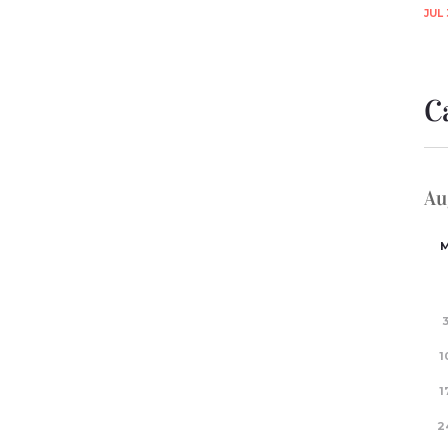
JUL 
C
Au
1
1
2