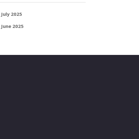
July 2025
June 2025