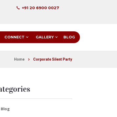
+91 20 6900 0027
CONNECT
GALLERY
BLOG
Home
Corporate Silent Party
ategories
Blog