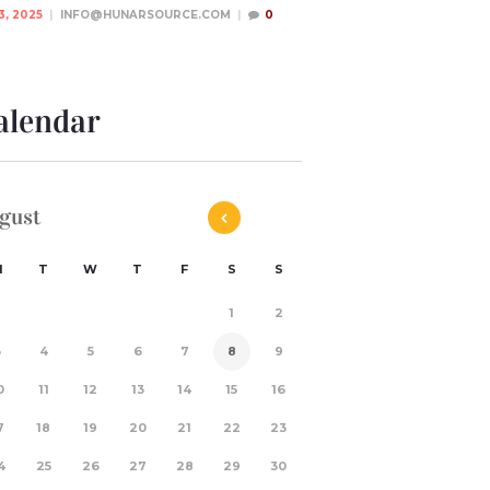
3, 2025
INFO@HUNARSOURCE.COM
0
alendar
gust
M
T
W
T
F
S
S
1
2
3
4
5
6
7
8
9
0
11
12
13
14
15
16
7
18
19
20
21
22
23
4
25
26
27
28
29
30