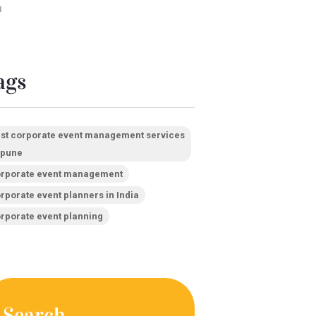
1
ags
st corporate event management services
 pune
rporate event management
rporate event planners in India
rporate event planning
Search