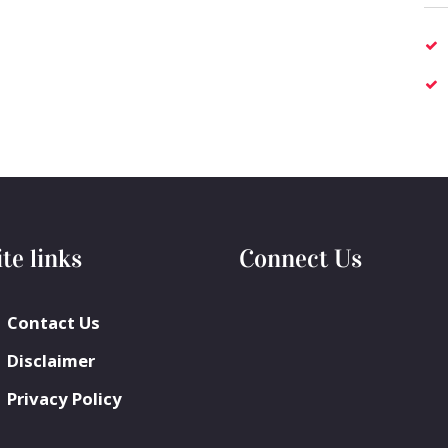
ite links
Connect Us
Contact Us
Disclaimer
Privacy Policy