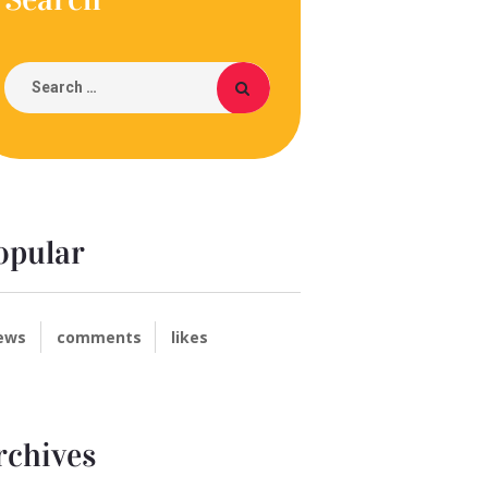
opular
ews
comments
likes
rchives