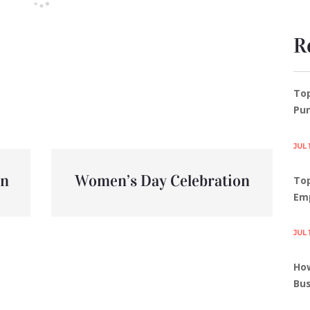
R
To
Pun
JUL 
un
Women’s Day Celebration
Top
Em
JUL 
How
Bus