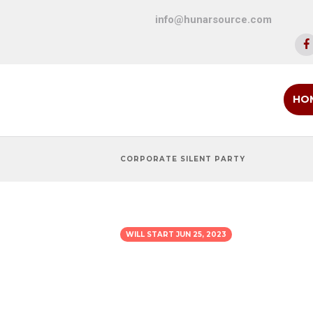
info@hunarsource.com
HO
CORPORATE SILENT PARTY
WILL START
JUN 25, 2023