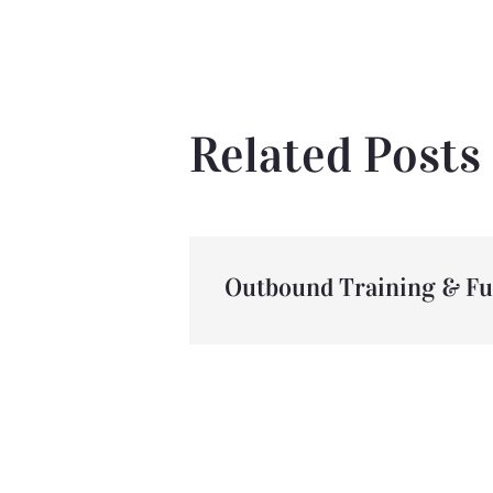
Related Posts
Outbound Training & F