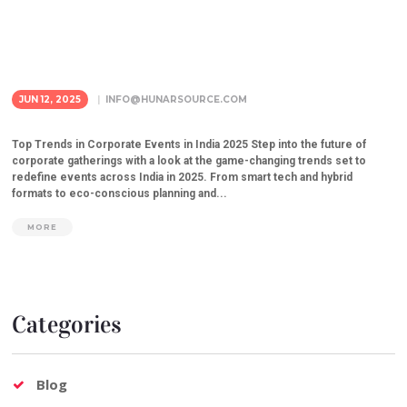
JUN 12, 2025
INFO@HUNARSOURCE.COM
Top Trends in Corporate Events in India 2025 Step into the future of
corporate gatherings with a look at the game-changing trends set to
redefine events across India in 2025. From smart tech and hybrid
formats to eco-conscious planning and...
MORE
Categories
Blog