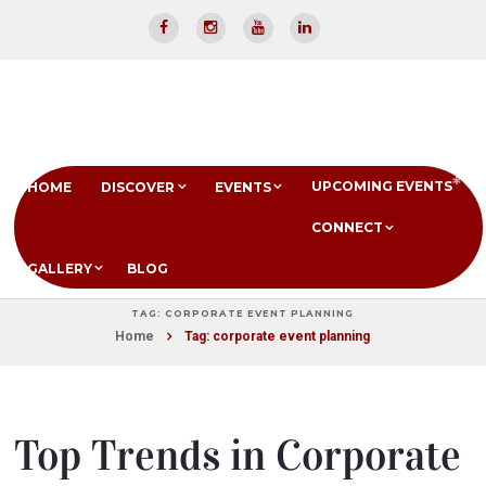
UPCOMING EVENTS
HOME
DISCOVER
EVENTS
CONNECT
GALLERY
BLOG
TAG: CORPORATE EVENT PLANNING
Home
Tag: corporate event planning
Top Trends in Corporate