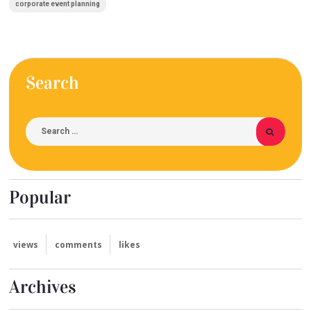
corporate event planning
Search
Popular
views
comments
likes
Archives