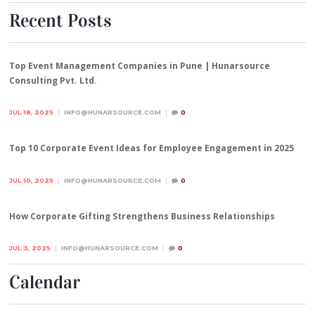
Recent Posts
Top Event Management Companies in Pune | Hunarsource
Consulting Pvt. Ltd.
JUL 18, 2025
INFO@HUNARSOURCE.COM
0
Top 10 Corporate Event Ideas for Employee Engagement in 2025
JUL 10, 2025
INFO@HUNARSOURCE.COM
0
How Corporate Gifting Strengthens Business Relationships
JUL 3, 2025
INFO@HUNARSOURCE.COM
0
Calendar