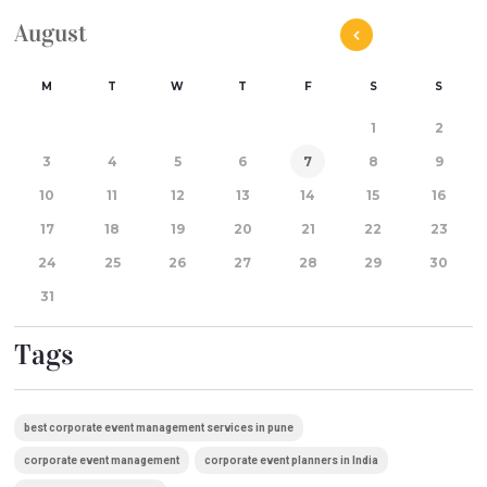
August
M
T
W
T
F
S
S
1
2
3
4
5
6
7
8
9
10
11
12
13
14
15
16
17
18
19
20
21
22
23
24
25
26
27
28
29
30
31
Tags
best corporate event management services in pune
corporate event management
corporate event planners in India