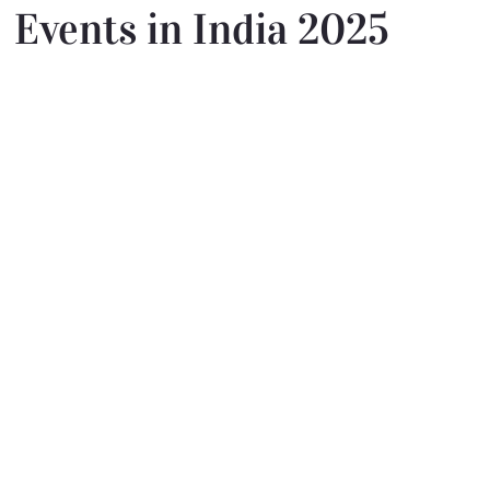
Events in India 2025