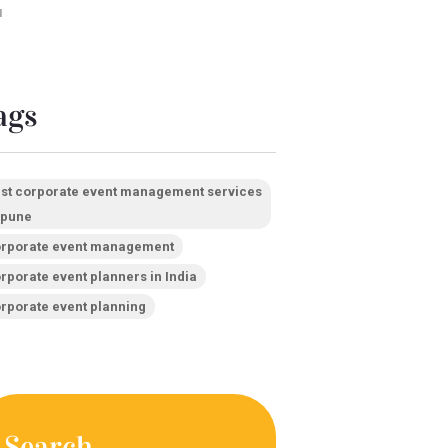
1
ags
st corporate event management services
 pune
rporate event management
rporate event planners in India
rporate event planning
Search