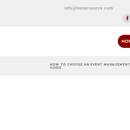
info@hunarsource.com
HO
HOW TO CHOOSE AN EVENT MANAGEMENT
GUIDE