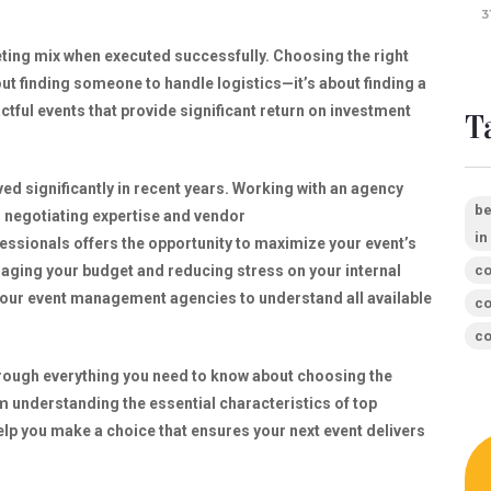
3
eting mix when executed successfully. Choosing the right
t finding someone to handle logistics—it’s about finding a
ctful events that provide significant return on investment
T
d significantly in recent years. Working with an agency
be
r negotiating expertise and vendor
in
fessionals offers the opportunity to maximize your event’s
co
naging your budget and reducing stress on your internal
 four event management agencies to understand all available
co
co
hrough everything you need to know about choosing the
understanding the essential characteristics of top
help you make a choice that ensures your next event delivers