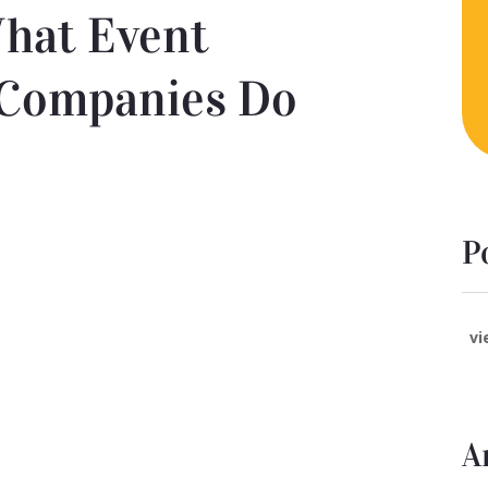
hat Event
Companies Do
P
vi
A