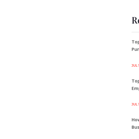
R
To
Pun
JUL 
Top
Em
JUL 
How
Bus