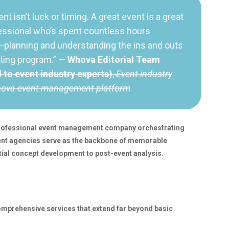
ent isn’t luck or timing. A great event is a great
essional who’s spent countless hours
e-planning and understanding the ins and outs
iting program.” —
Whova Editorial Team
d to event industry experts)
,
Event industry
hova event management platform
 professional event management company orchestrating
nt agencies serve as the backbone of memorable
tial concept development to post-event analysis.
prehensive services that extend far beyond basic