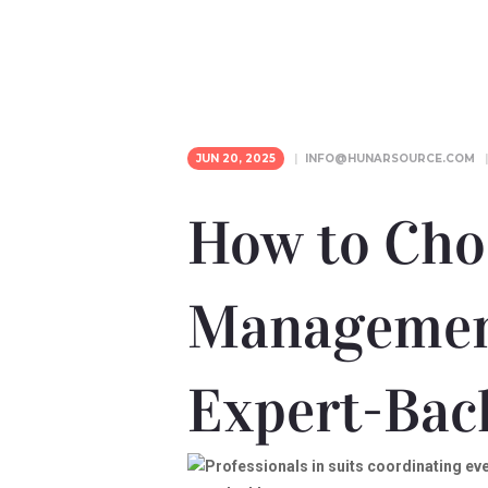
JUN 20, 2025
INFO@HUNARSOURCE.COM
How to Cho
Managemen
Expert-Bac