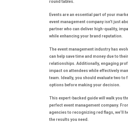
Events are an essential part of your mark
event management company isn’t just abou
partner who can deliver high-quality, impa
while enhancing your brand reputation.
The event management industry has evolve
can help save time and money due to thei
relationships. Additionally, engaging pro
impact on attendees while effectively ma
team. Ideally, you should evaluate two to
options before making your decision.
This expert-backed guide will walk you t
perfect event management company. From 
agencies to recognizing red flags, we’ll 
the results you need.