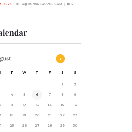
3, 2025
INFO@HUNARSOURCE.COM
0
alendar
gust
M
T
W
T
F
S
S
1
2
3
4
5
6
7
8
9
0
11
12
13
14
15
16
7
18
19
20
21
22
23
4
25
26
27
28
29
30