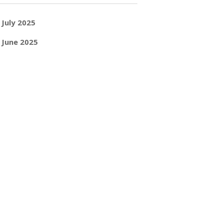
July 2025
June 2025