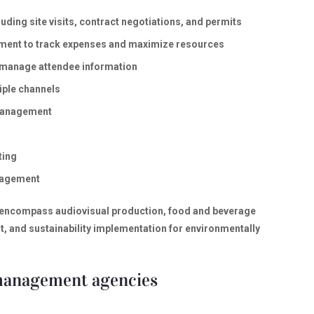
ding site visits, contract negotiations, and permits
ement to track expenses and maximize resources
o manage attendee information
iple channels
 management
ting
nagement
 encompass audiovisual production, food and beverage
 and sustainability implementation for environmentally
 management agencies