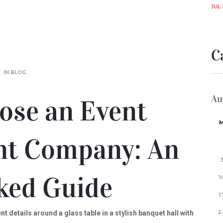
JUL 
C
IN
BLOG
Au
ose an Event
t Company: An
ked Guide
1
1
2