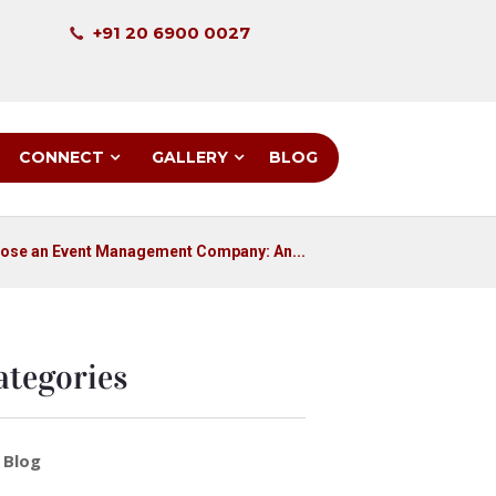
+91 20 6900 0027
CONNECT
GALLERY
BLOG
ose an Event Management Company: An...
ategories
Blog