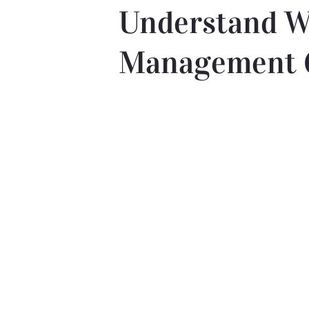
Understand W
Management 