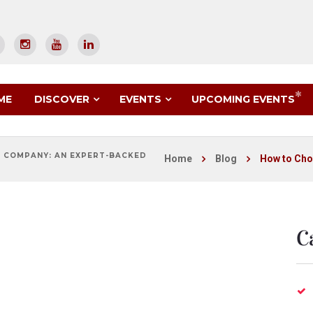
UPCOMING EVENTS
ME
DISCOVER
EVENTS
 COMPANY: AN EXPERT-BACKED
Home
Blog
How to Cho
C