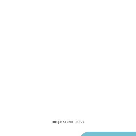
Image Source:
Stova