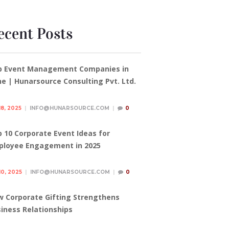
ecent Posts
p Event Management Companies in
e | Hunarsource Consulting Pvt. Ltd.
18, 2025
INFO@HUNARSOURCE.COM
0
 10 Corporate Event Ideas for
ployee Engagement in 2025
10, 2025
INFO@HUNARSOURCE.COM
0
 Corporate Gifting Strengthens
iness Relationships