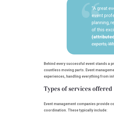
“A great ev
event prof
planning, r
of this exc
(attribute
experts, W
Behind every successful event stands a
countless moving parts. Event manageme
experiences, handling everything from ini
Types of services offered
Event management companies provide com
coordination. These typically include: