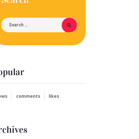
opular
ews
comments
likes
rchives