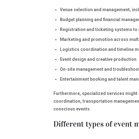
Venue selection and management, inclu
Budget planning and financial manag
Registration and ticketing systems t
Marketing and promotion across mult
Logistics coordination and timeline
Event design and creative production
On-site management and troubleshoo
Entertainment booking and talent ma
Furthermore, specialized services might
coordination, transportation management,
conscious events.
Different types of event