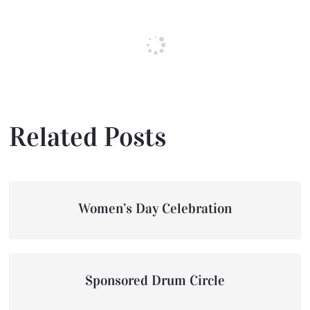
Related Posts
Women’s Day Celebration
Sponsored Drum Circle