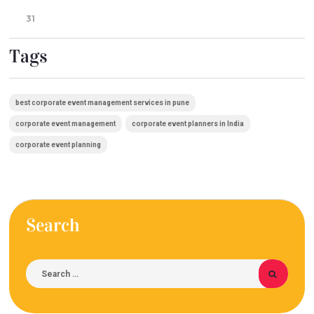
31
Tags
best corporate event management services in pune
corporate event management
corporate event planners in India
corporate event planning
Search