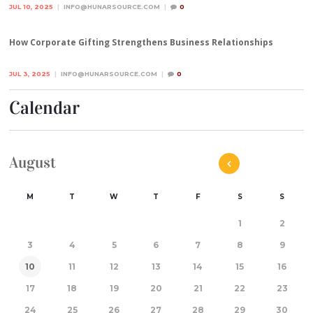
JUL 10, 2025
INFO@HUNARSOURCE.COM
0
How Corporate Gifting Strengthens Business Relationships
JUL 3, 2025
INFO@HUNARSOURCE.COM
0
Calendar
August
M
T
W
T
F
S
S
1
2
3
4
5
6
7
8
9
10
11
12
13
14
15
16
17
18
19
20
21
22
23
24
25
26
27
28
29
30