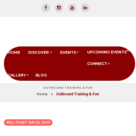
UPCOMING EVENTS
HOME
DISCOVER
EVENTS
CONNECT
GALLERY
BLOG
OUTBOUND TRAINING & FUN
Home
Outbound Training & Fun
WILL START
JUN 25, 2023