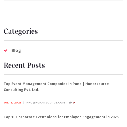
Categories
Blog
Recent Posts
Top Event Management Companies in Pune | Hunarsource
Consulting Pvt. Ltd.
JUL 18, 2025
INFO@HUNARSOURCE.COM
0
Top 10 Corporate Event Ideas for Employee Engagement in 2025