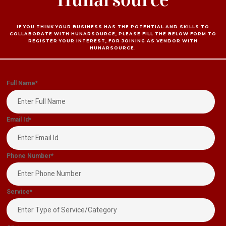
IF YOU THINK YOUR BUSINESS HAS THE POTENTIAL AND SKILLS TO
COLLABORATE WITH HUNARSOURCE, PLEASE FILL THE BELOW FORM TO
REGISTER YOUR INTEREST, FOR JOINING AS VENDOR WITH
HUNARSOURCE.
Full Name
*
Email Id
*
Phone Number
*
Service
*