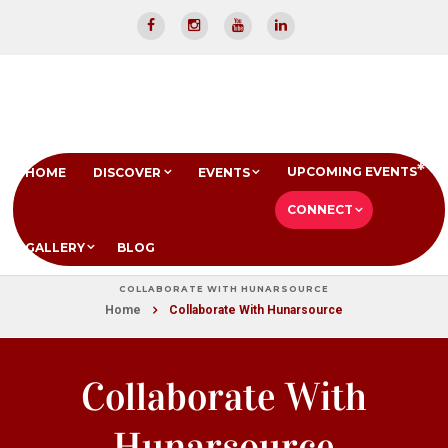
UPCOMING EVENTS
HOME
DISCOVER
EVENTS
CONNECT
GALLERY
BLOG
COLLABORATE WITH HUNARSOURCE
Home
Collaborate With Hunarsource
Collaborate With
Hunarsource