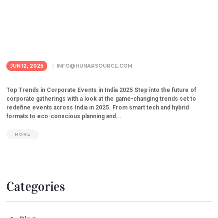
JUN 12, 2025
INFO@HUNARSOURCE.COM
Top Trends in Corporate Events in India 2025 Step into the future of
corporate gatherings with a look at the game-changing trends set to
redefine events across India in 2025. From smart tech and hybrid
formats to eco-conscious planning and...
MORE
Categories