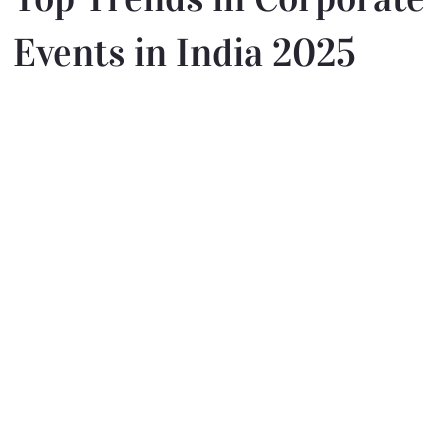
Events in India 2025