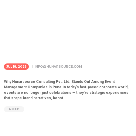
JUL 18, 2025
INFO@HUNARSOURCE.COM
Why Hunarsource Consulting Pvt. Ltd. Stands Out Among Event
Management Companies in Pune In today’s fast-paced corporate world,
events are no longer just celebrations — they’re strategic experiences
that shape brand narratives, boost...
MORE