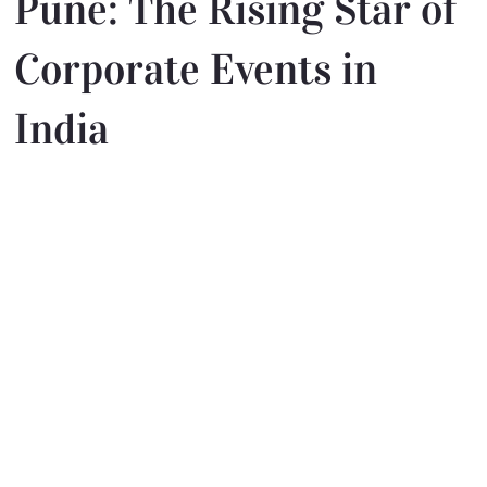
Pune: The Rising Star of
Corporate Events in
India