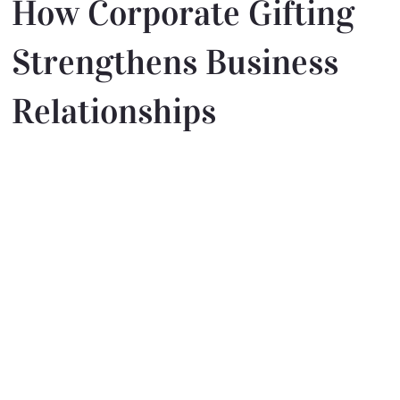
How Corporate Gifting
Strengthens Business
Relationships