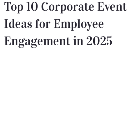
Top 10 Corporate Event
Ideas for Employee
Engagement in 2025