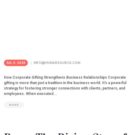
JUL 3, 2025
INFO@HUNARSOURCE.COM
How Corporate Gifting Strengthens Business Relationships Corporate
gifting is more than just a tradition in the business world. It’s a powerful
strategy for fostering stronger connections with clients, partners, and
employees. When executed...
MORE