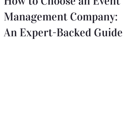
How to Choose an Event
Management Company:
An Expert-Backed Guide