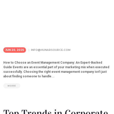
JUN 20, 2025
INFO@HUNARSOURCE.COM
How to Choose an Event Management Company: An Expert-Backed
Guide Events are an essential part of your marketing mix when executed
successfully. Choosing the right event management company isn’t just
about finding someone to handle...
MORE
Top Trends in Corporate