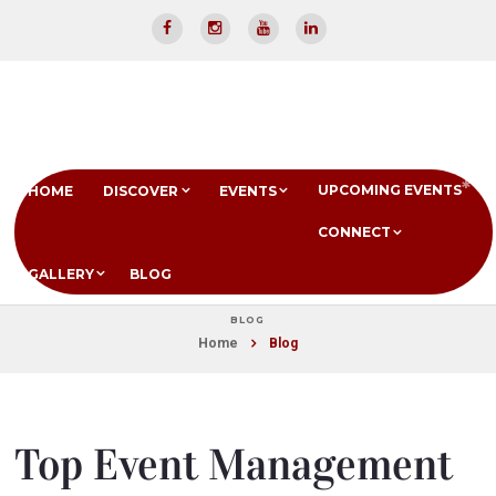
UPCOMING EVENTS
HOME
DISCOVER
EVENTS
CONNECT
GALLERY
BLOG
BLOG
Home
Blog
Top Event Management