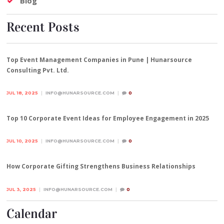
Blog
Recent Posts
Top Event Management Companies in Pune | Hunarsource
Consulting Pvt. Ltd.
JUL 18, 2025
INFO@HUNARSOURCE.COM
0
Top 10 Corporate Event Ideas for Employee Engagement in 2025
JUL 10, 2025
INFO@HUNARSOURCE.COM
0
How Corporate Gifting Strengthens Business Relationships
JUL 3, 2025
INFO@HUNARSOURCE.COM
0
Calendar