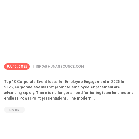
JUL 10, 2025
INFO@HUNARSOURCE.COM
Top 10 Corporate Event Ideas for Employee Engagement in 2025 In
2025, corporate events that promote employee engagement are
advancing rapidly. There is no longer a need for boring team lunches and
endless PowerPoint presentations. The modern...
MORE