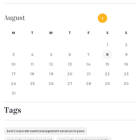
August
M
T
W
T
F
S
S
1
2
3
4
5
6
7
8
9
10
11
12
13
14
15
16
17
18
19
20
21
22
23
24
25
26
27
28
29
30
31
Tags
best corporate event management services in pune