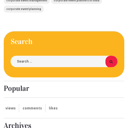
corporate event management
corporate event planners in India
corporate event planning
Search
Popular
views
comments
likes
Archives