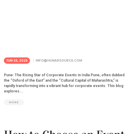
JUN 25, 2025
INFO@HUNARSOURCE.COM
Pune: The Rising Star of Corporate Events in India Pune, often dubbed
the “Oxford of the East” and the “Cultural Capital of Maharashtra,” is
rapidly transforming into a vibrant hub for corporate events. This blog
explores...
MORE