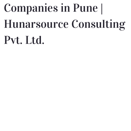
Companies in Pune |
Hunarsource Consulting
Pvt. Ltd.