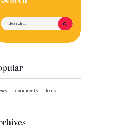
opular
ews
comments
likes
rchives