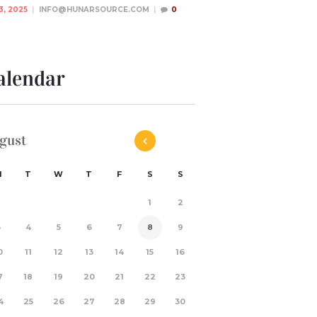
3, 2025
INFO@HUNARSOURCE.COM
0
alendar
gust
M
T
W
T
F
S
S
1
2
3
4
5
6
7
8
9
0
11
12
13
14
15
16
7
18
19
20
21
22
23
4
25
26
27
28
29
30