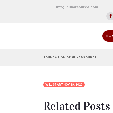
info@hunarsource.com
HO
FOUNDATION OF HUNARSOURCE
WILL START
NOV 29, 2022
Related Posts