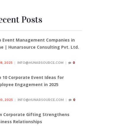
ecent Posts
p Event Management Companies in
e | Hunarsource Consulting Pvt. Ltd.
18, 2025
INFO@HUNARSOURCE.COM
0
 10 Corporate Event Ideas for
ployee Engagement in 2025
10, 2025
INFO@HUNARSOURCE.COM
0
 Corporate Gifting Strengthens
iness Relationships