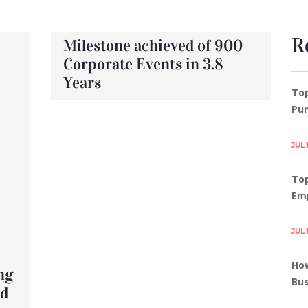
R
Milestone achieved of 900
Corporate Events in 3.8
Years
To
Pun
JUL 
Top
Em
JUL 
How
ng
Bus
rd