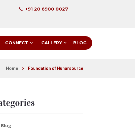
+91 20 6900 0027
CONNECT
GALLERY
BLOG
Home
Foundation of Hunarsource
ategories
Blog