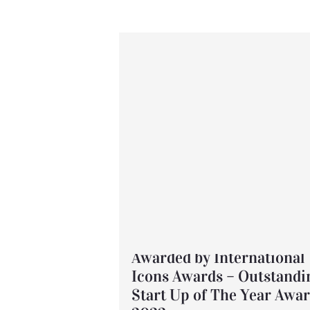
Awarded by International
Icons Awards – Outstandi
Start Up of The Year Awa