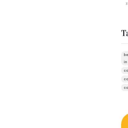
3
T
be
in
co
co
co