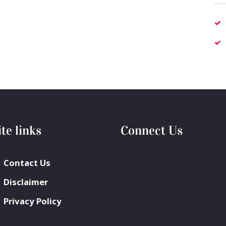
ite links
Connect Us
Contact Us
Disclaimer
Privacy Policy