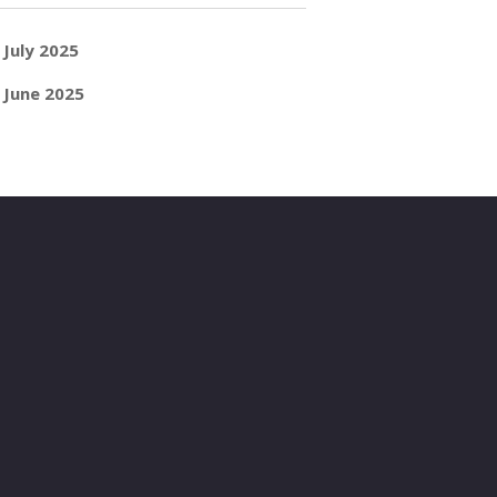
July 2025
June 2025