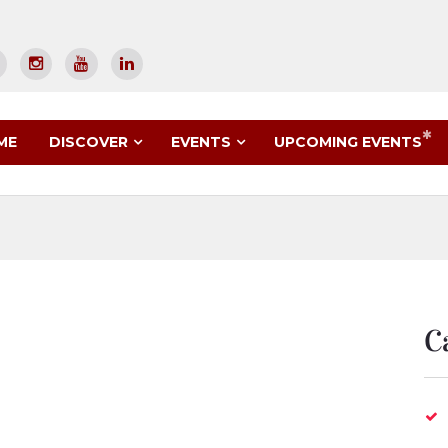
UPCOMING EVENTS
ME
DISCOVER
EVENTS
C