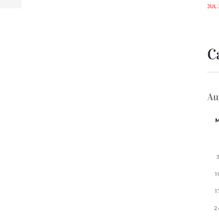
JUL 
C
Au
1
1
2