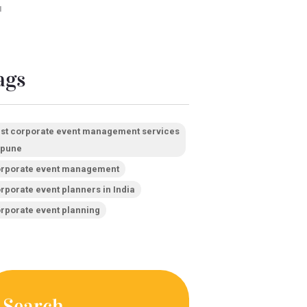
1
ags
st corporate event management services
 pune
rporate event management
rporate event planners in India
rporate event planning
Search