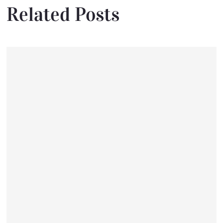
Related Posts