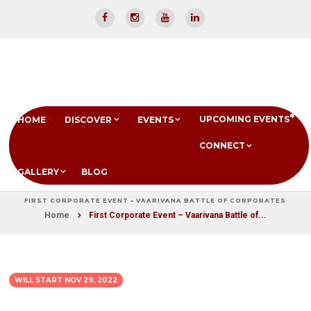
UPCOMING EVENTS
HOME
DISCOVER
EVENTS
CONNECT
GALLERY
BLOG
FIRST CORPORATE EVENT – VAARIVANA BATTLE OF CORPORATES
Home
First Corporate Event – Vaarivana Battle of...
WILL START
NOV 29, 2022