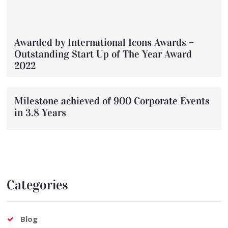
Awarded by International Icons Awards –
Outstanding Start Up of The Year Award
2022
Milestone achieved of 900 Corporate Events
in 3.8 Years
Categories
Blog