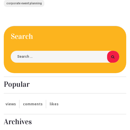
corporate event planning
Search
Popular
views
comments
likes
Archives