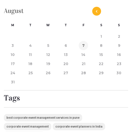
August
M
T
W
T
F
S
S
1
2
3
4
5
6
7
8
9
10
11
12
13
14
15
16
17
18
19
20
21
22
23
24
25
26
27
28
29
30
31
Tags
best corporate event management services in pune
corporate event management
corporate event planners in India