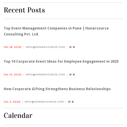
Recent Posts
Top Event Management Companies in Pune | Hunarsource
Consulting Pvt. Ltd.
JUL 18, 2025
INFO@HUNARSOURCE.COM
0
Top 10 Corporate Event Ideas for Employee Engagement in 2025
JUL 10, 2025
INFO@HUNARSOURCE.COM
0
How Corporate Gifting Strengthens Business Relationships
JUL 3, 2025
INFO@HUNARSOURCE.COM
0
Calendar