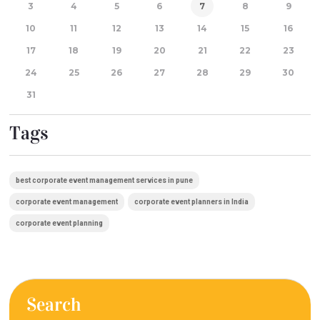
3
4
5
6
7
8
9
10
11
12
13
14
15
16
17
18
19
20
21
22
23
24
25
26
27
28
29
30
31
Tags
best corporate event management services in pune
corporate event management
corporate event planners in India
corporate event planning
Search