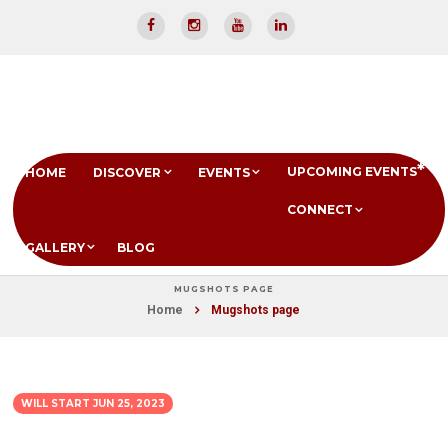
UPCOMING EVENTS
HOME
DISCOVER
EVENTS
CONNECT
GALLERY
BLOG
MUGSHOTS PAGE
Home
Mugshots page
WILL START
JUN 25, 2023