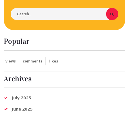
Popular
views
comments
likes
Archives
July 2025
June 2025