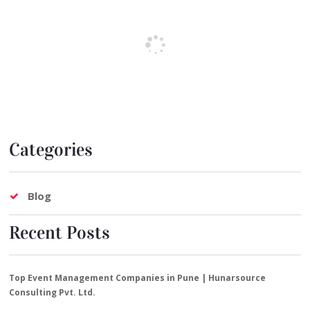
Categories
Blog
Recent Posts
Top Event Management Companies in Pune | Hunarsource
Consulting Pvt. Ltd.