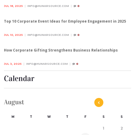
JUL 18, 2025
INFO@HUNARSOURCE.COM
0
Top 10 Corporate Event Ideas for Employee Engagement in 2025
JUL 10, 2025
INFO@HUNARSOURCE.COM
0
How Corporate Gifting Strengthens Business Relationships
JUL 3, 2025
INFO@HUNARSOURCE.COM
0
Calendar
August
M
T
W
T
F
S
S
1
2