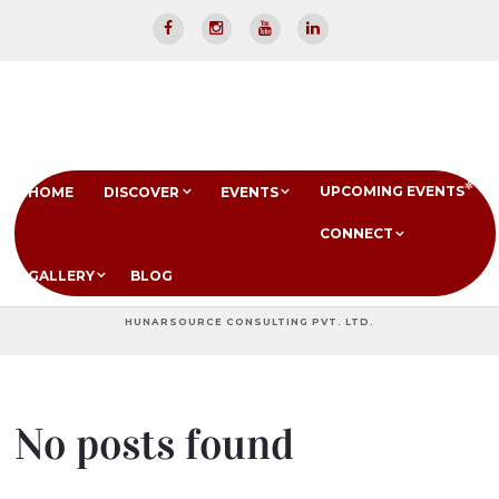
UPCOMING EVENTS
HOME
DISCOVER
EVENTS
CONNECT
GALLERY
BLOG
HUNARSOURCE CONSULTING PVT. LTD.
No posts found