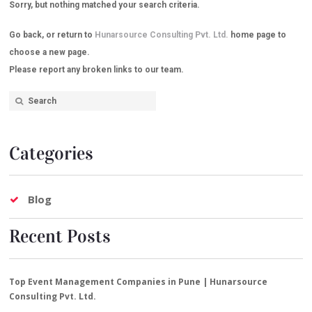
Sorry, but nothing matched your search criteria.
Go back, or return to
Hunarsource Consulting Pvt. Ltd.
home page to
choose a new page.
Please report any broken links to our team.
Categories
Blog
Recent Posts
Top Event Management Companies in Pune | Hunarsource
Consulting Pvt. Ltd.