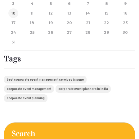
3
4
5
6
7
8
9
10
11
12
13
14
15
16
17
18
19
20
21
22
23
24
25
26
27
28
29
30
31
Tags
best corporate event management services in pune
corporate event management
corporate event planners in India
corporate event planning
Search