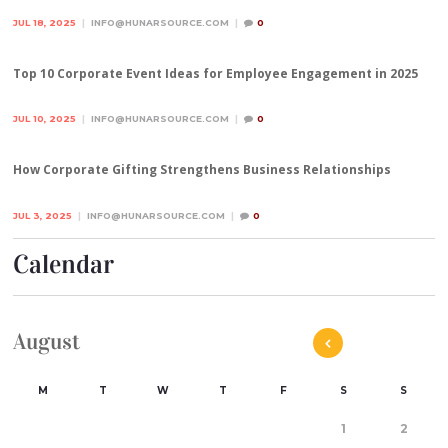
JUL 18, 2025
INFO@HUNARSOURCE.COM
0
Top 10 Corporate Event Ideas for Employee Engagement in 2025
JUL 10, 2025
INFO@HUNARSOURCE.COM
0
How Corporate Gifting Strengthens Business Relationships
JUL 3, 2025
INFO@HUNARSOURCE.COM
0
Calendar
August
M
T
W
T
F
S
S
1
2