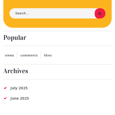
Popular
views
comments
likes
Archives
July 2025
June 2025