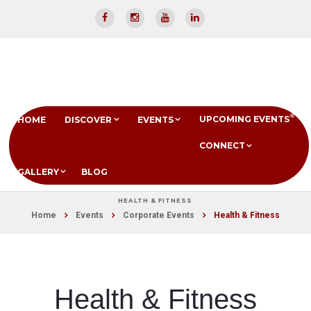
UPCOMING EVENTS
HOME
DISCOVER
EVENTS
CONNECT
GALLERY
BLOG
HEALTH & FITNESS
Home
Events
Corporate Events
Health & Fitness
Health & Fitness