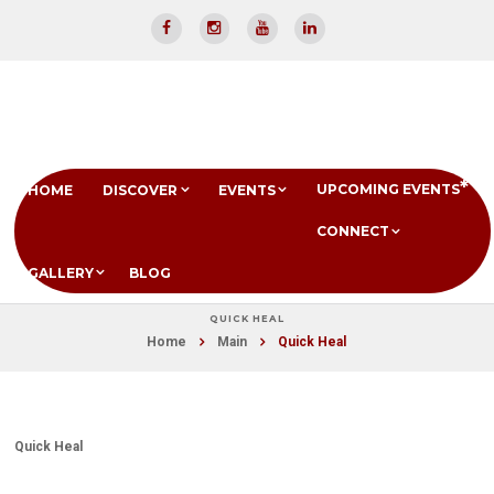
UPCOMING EVENTS
HOME
DISCOVER
EVENTS
CONNECT
GALLERY
BLOG
QUICK HEAL
Home
Main
Quick Heal
Quick Heal