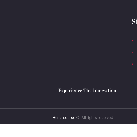
S
Experience The Innovation
Hunarsource
©. All rights reserved.