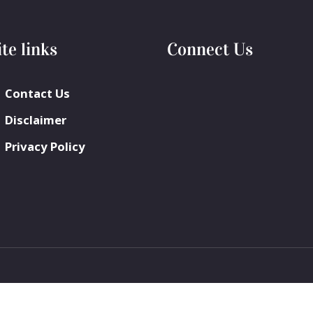
ite links
Connect Us
Contact Us
Disclaimer
Privacy Policy