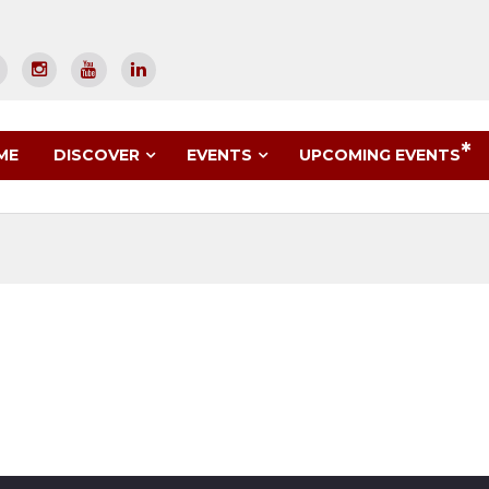
UPCOMING EVENTS
ME
DISCOVER
EVENTS