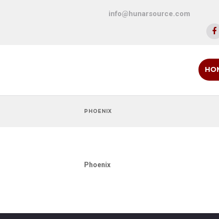
info@hunarsource.com
HO
PHOENIX
Phoenix