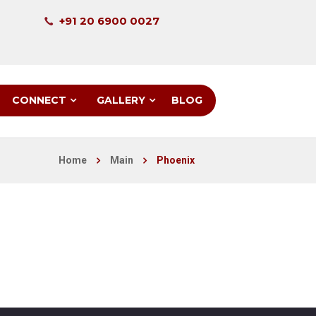
+91 20 6900 0027
CONNECT
GALLERY
BLOG
Home
Main
Phoenix