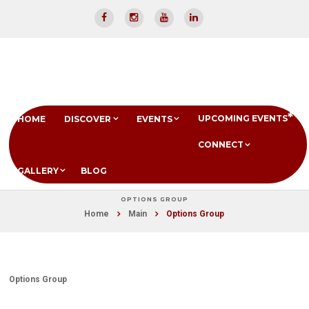
UPCOMING EVENTS
HOME
DISCOVER
EVENTS
CONNECT
GALLERY
BLOG
OPTIONS GROUP
Home
Main
Options Group
Options Group