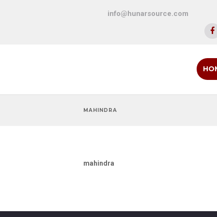
info@hunarsource.com
HO
MAHINDRA
mahindra