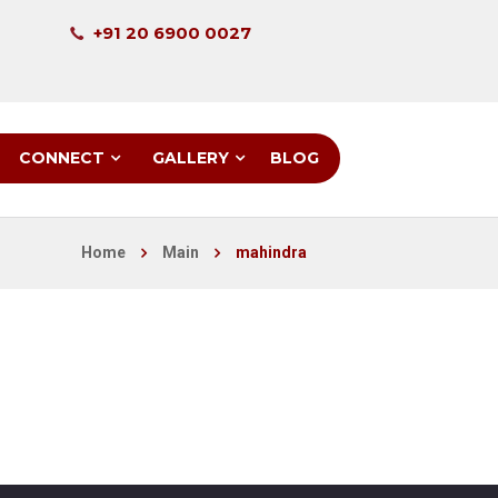
+91 20 6900 0027
CONNECT
GALLERY
BLOG
Home
Main
mahindra