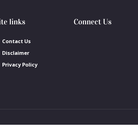
ite links
Connect Us
Contact Us
Disclaimer
Privacy Policy