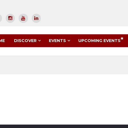
UPCOMING EVENTS
ME
DISCOVER
EVENTS