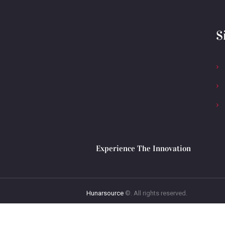
S
Experience The Innovation
Hunarsource
©. All rights reserved.