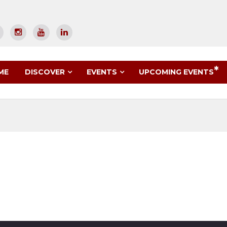
UPCOMING EVENTS
ME
DISCOVER
EVENTS