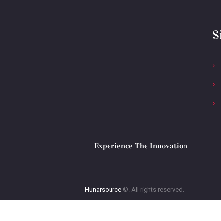
S
Experience The Innovation
Hunarsource
©. All rights reserved.