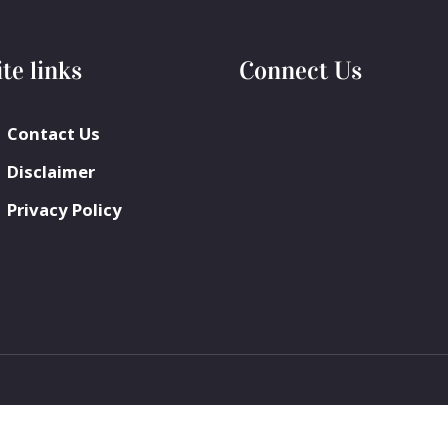
ite links
Connect Us
Contact Us
Disclaimer
Privacy Policy