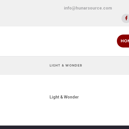
info@hunarsource.com
HO
LIGHT & WONDER
Light & Wonder