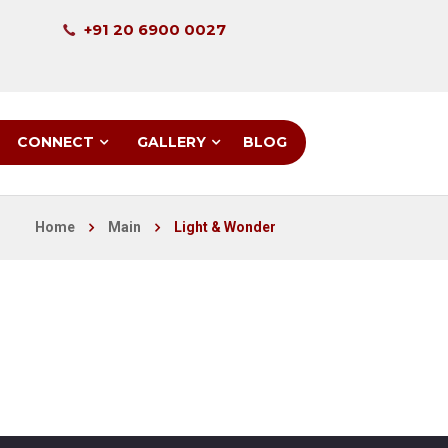
+91 20 6900 0027
CONNECT
GALLERY
BLOG
Home
Main
Light & Wonder