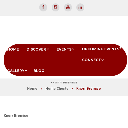
UPCOMING EVENTS
HOME
DISCOVER
EVENTS
CONNECT
GALLERY
BLOG
KNORR BREMISE
Home
Home Clients
Knorr Bremise
Knorr Bremise