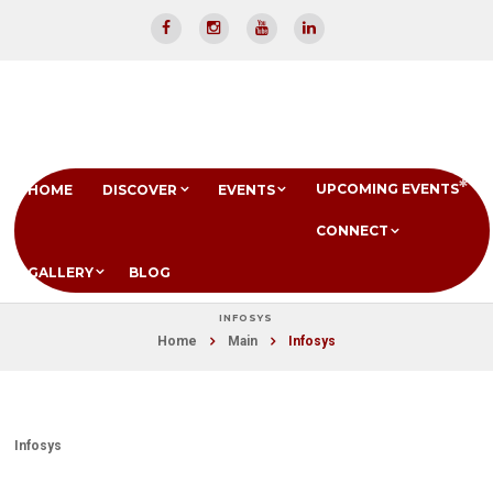
UPCOMING EVENTS
HOME
DISCOVER
EVENTS
CONNECT
GALLERY
BLOG
INFOSYS
Home
Main
Infosys
Infosys