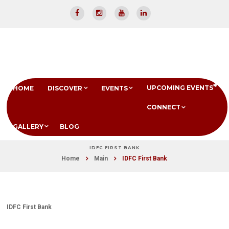
UPCOMING EVENTS
HOME
DISCOVER
EVENTS
CONNECT
GALLERY
BLOG
IDFC FIRST BANK
Home
Main
IDFC First Bank
IDFC First Bank