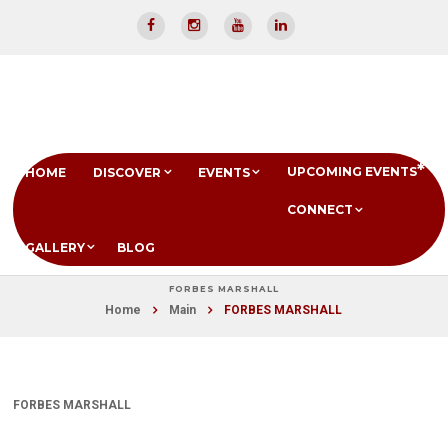
UPCOMING EVENTS
HOME
DISCOVER
EVENTS
CONNECT
GALLERY
BLOG
FORBES MARSHALL
Home
Main
FORBES MARSHALL
FORBES MARSHALL