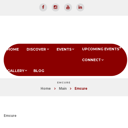
UPCOMING EVENTS
HOME
DISCOVER
EVENTS
CONNECT
GALLERY
BLOG
EMCURE
Home
Main
Emcure
Emcure