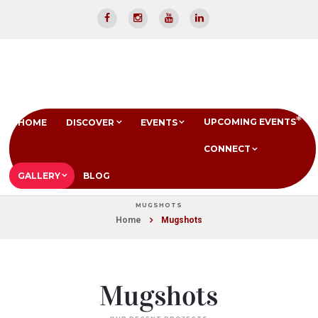
UPCOMING EVENTS
HOME
DISCOVER
EVENTS
CONNECT
GALLERY
BLOG
MUGSHOTS
Home
Mugshots
Mugshots