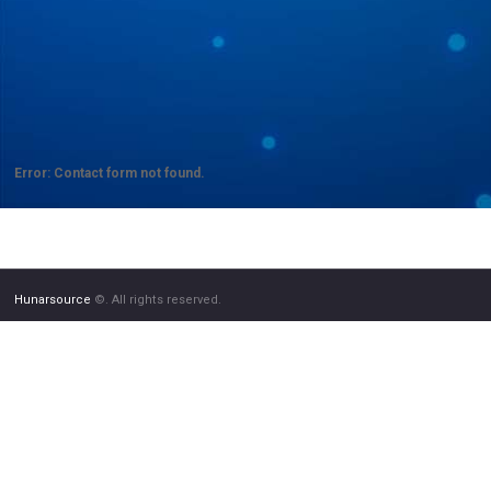
Error:
Contact form not found.
Hunarsource
©. All rights reserved.