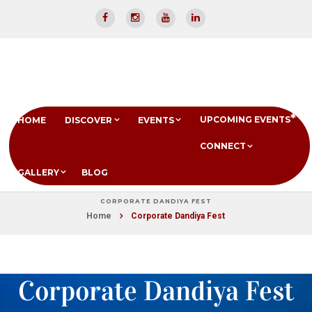
UPCOMING EVENTS
HOME
DISCOVER
EVENTS
CONNECT
GALLERY
BLOG
CORPORATE DANDIYA FEST
Home
Corporate Dandiya Fest
Corporate Dandiya Fest